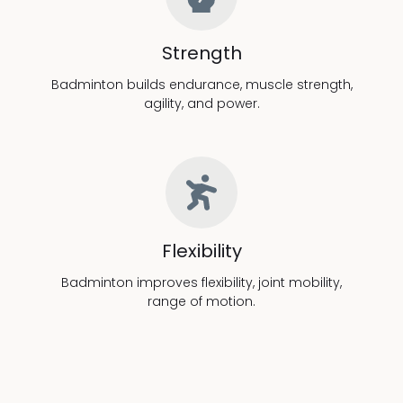
Strength
Badminton builds endurance, muscle strength,
agility, and power.
Flexibility
Badminton improves flexibility, joint mobility,
range of motion.