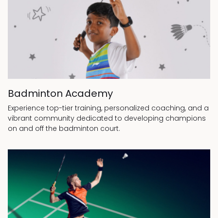
Badminton Academy
Experience top-tier training, personalized coaching, and a
vibrant community dedicated to developing champions
on and off the badminton court.