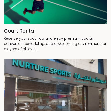
Court Rental
Reserve your spot now and enjoy premium courts,
convenient scheduling, and a welcoming environment for
players of all levels.