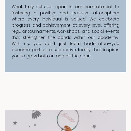
What truly sets us apart is our commitment to
fostering a positive and inclusive atmosphere
where every individual is valued. We celebrate
progress and achievement at every level, offering
regular tournaments, workshops, and social events
that strengthen the bonds within our academy.
With us, you don't just learn badminton—you
become part of a supportive family that inspires
you to grow both on and off the court.