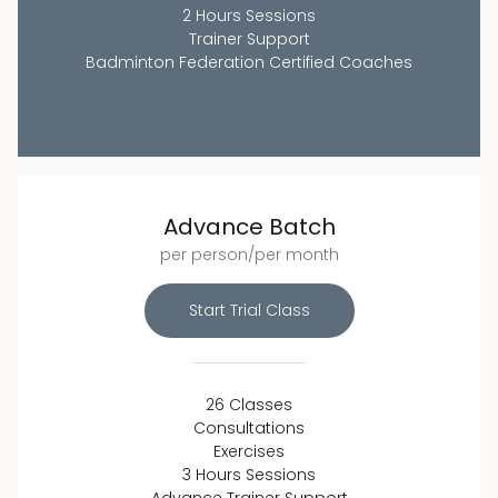
2 Hours Sessions
Trainer Support
Badminton Federation Certified Coaches
Advance Batch
per person/per month
Start Trial Class
26 Classes
Consultations
Exercises
3 Hours Sessions