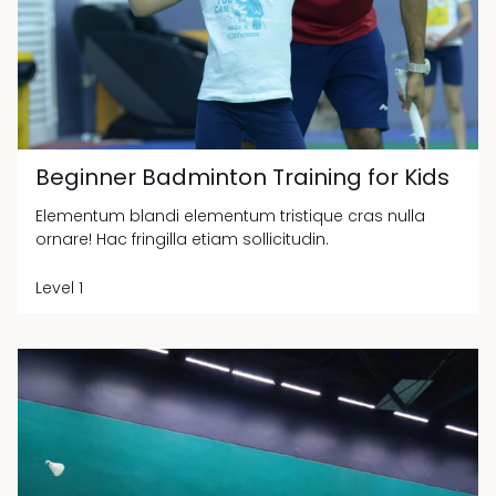
Beginner Badminton Training for Kids
Elementum blandi elementum tristique cras nulla
ornare! Hac fringilla etiam sollicitudin.
Level 1