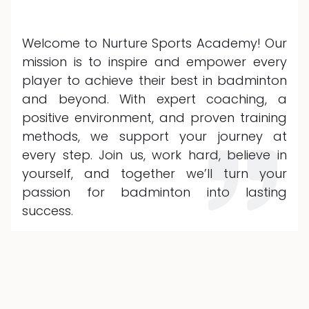
Welcome to Nurture Sports Academy! Our
mission is to inspire and empower every
player to achieve their best in badminton
and beyond. With expert coaching, a
positive environment, and proven training
methods, we support your journey at
every step. Join us, work hard, believe in
yourself, and together we’ll turn your
passion for badminton into lasting
success.