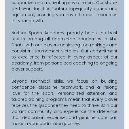
supportive and motivating environment. Our state-
of-the-art facilities feature top-quality courts and
equipment, ensuring you have the best resources
for your growth.
Nurture Sports Academy proudly holds the best
results among all badminton academies in Abu
Dhabi, with our players achieving top rankings and
consistent tournament victories. Our commitment
to excellence is reflected in every aspect of our
academy, from personalized coaching to ongoing
player support.
Beyond technical skills, we focus on building
confidence, discipline, teamwork, and a lifelong
love for the sport. Personalized attention and
tailored training programs mean that every player
receives the guidance they need to thrive. Join our
vibrant community and experience the difference
that dedication, expertise, and genuine care can
make in your badminton journey.