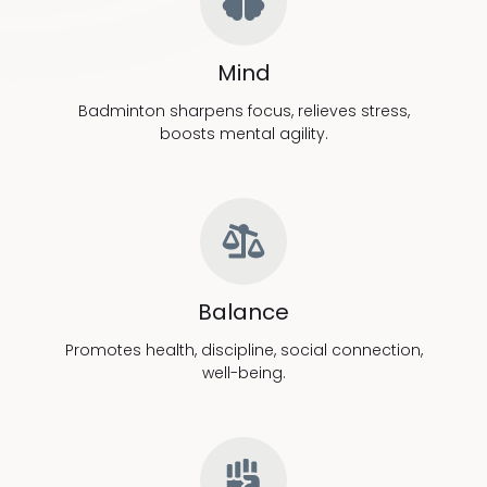
Mind
Badminton sharpens focus, relieves stress,
boosts mental agility.
Balance
Promotes health, discipline, social connection,
well-being.