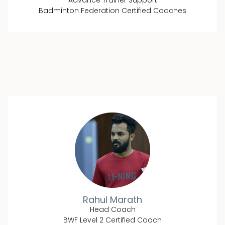
Advance Trainer Support
Badminton Federation Certified Coaches
Rahul Marath
Head Coach
BWF Level 2 Certified Coach