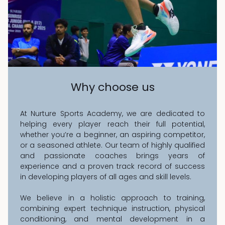
Why choose us
At Nurture Sports Academy, we are dedicated to
helping every player reach their full potential,
whether you’re a beginner, an aspiring competitor,
or a seasoned athlete. Our team of highly qualified
and passionate coaches brings years of
experience and a proven track record of success
in developing players of all ages and skill levels.
We believe in a holistic approach to training,
combining expert technique instruction, physical
conditioning, and mental development in a