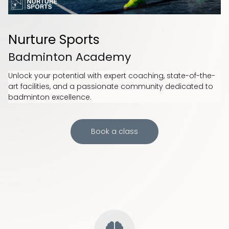
Nurture Sports
Badminton Academy
Unlock your potential with expert coaching, state-of-the-
art facilities, and a passionate community dedicated to
badminton excellence.
Book a class