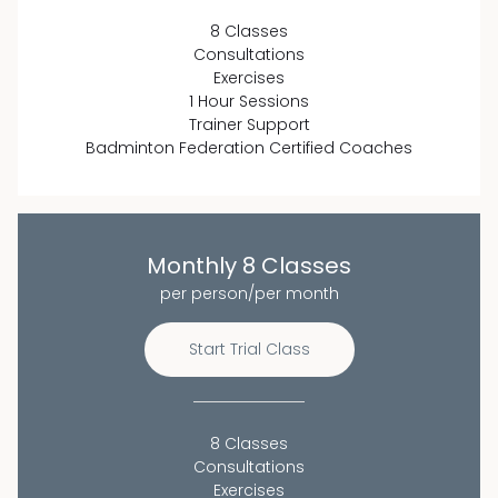
8 Classes
Consultations
Exercises
1 Hour Sessions
Trainer Support
Badminton Federation Certified Coaches
Monthly 8 Classes
per person/per month
Start Trial Class
8 Classes
Consultations
Exercises