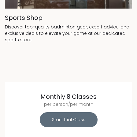
Sports Shop
Discover top-quality badminton gear, expert advice, and
exclusive deals to elevate your game at our dedicated
sports store.
Monthly 8 Classes
per person/per month
Start Trial Class