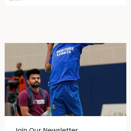
Join Our Newsletter