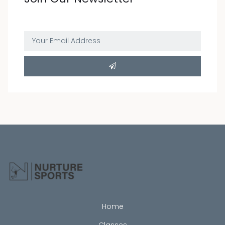

I have read and understand the privacy
policy.
Home