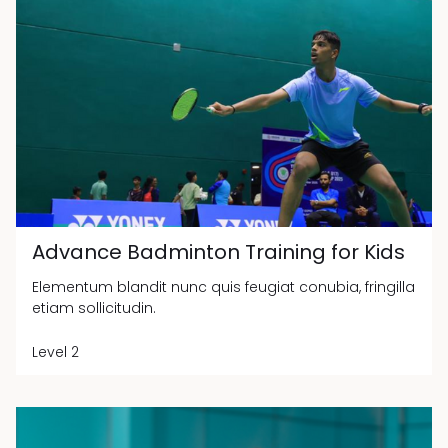
Advance Badminton Training for Kids
Elementum blandit nunc quis feugiat conubia, fringilla
etiam sollicitudin.
Level 2