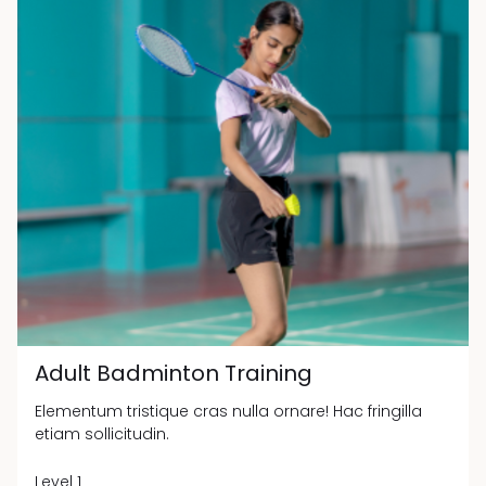
Adult Badminton Training
Elementum tristique cras nulla ornare! Hac fringilla
etiam sollicitudin.
Level 1